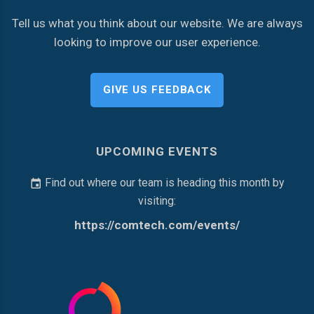
Tell us what you think about our website. We are always
looking to improve our user experience.
GIVE US FEEDBACK
UPCOMING EVENTS
Find out where our team is heading this month by
visiting:
https://comtech.com/events/