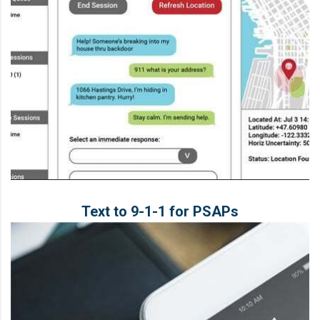
Text to 9‑1‑1 for PSAPs
Text to 9‑1‑1 for PSAPs
LEARN MORE
Solution