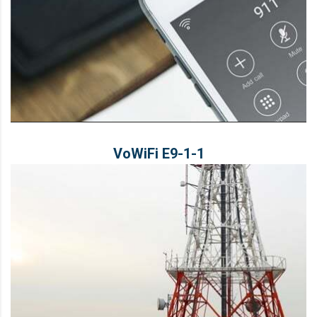
VoWiFi E9‑1‑1
VoWiFi E9‑1‑1
LEARN MORE
Solution