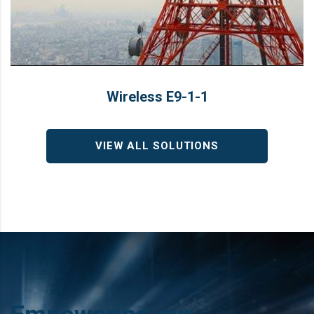
Wireless E9‑1‑1
Wireless E9‑1‑1
LEARN MORE
Solution
VIEW ALL SOLUTIONS