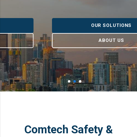
OUR SOLUTIONS
ABOUT US
Comtech Safety &