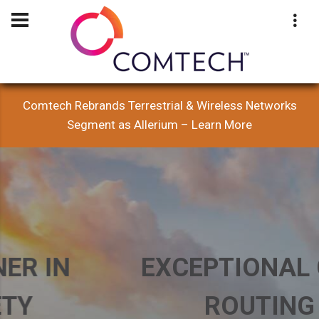
Comtech Rebrands Terrestrial & Wireless Networks
Segment as Allerium – Learn More
EXCEPTIONAL CALL
ROUTING