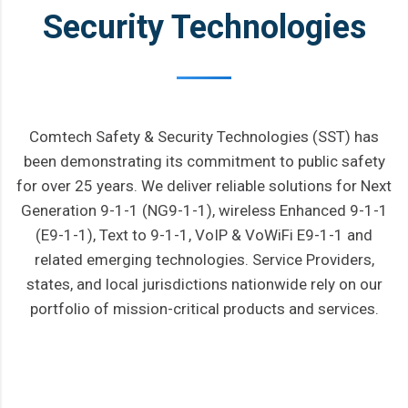
Security Technologies
Comtech Safety & Security Technologies (SST) has
been demonstrating its commitment to public safety
for over 25 years. We deliver reliable solutions for Next
Generation 9‑1‑1 (NG9‑1‑1), wireless Enhanced 9‑1‑1
(E9‑1‑1), Text to 9‑1‑1, VoIP & VoWiFi E9‑1‑1 and
related emerging technologies. Service Providers,
states, and local jurisdictions nationwide rely on our
portfolio of mission‑critical products and services.