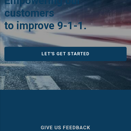
Empowering our
customers
to improve 9‑1‑1.
LET'S GET STARTED
GIVE US FEEDBACK